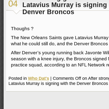
04
Latavius Murray is signing 
Denver Broncos
Thoughs ?
The New Orleans Saints gave Latavius Murray
what he could still do, and the Denver Broncos w
After Denver’s young running back Javonte Will
season with a knee injury, the Broncos signed 
practice squad, according to an NFL Network r
Posted in
Who Dat's
|
Comments Off
on After stron
Latavius Murray is signing with the Denver Broncos