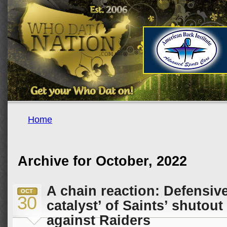
Home
Archive for October, 2022
A chain reaction: Defensive
OCT
30
catalyst’ of Saints’ shutou
against Raiders