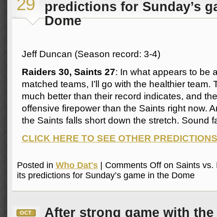
29
predictions for Sunday’s g
Dome
Jeff Duncan (Season record: 3-4)
Raiders 30, Saints 27
: In what appears to be a
matched teams, I’ll go with the healthier team.
much better than their record indicates, and t
offensive firepower than the Saints right now. An
the Saints falls short down the stretch. Sound f
CLICK HERE TO SEE OTHER PREDICTION
Posted in
Who Dat's
|
Comments Off
on Saints vs. 
its predictions for Sunday’s game in the Dome
After strong game with the 
OCT