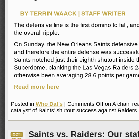
BY TERRIN WAACK | STAFF WRITER
The defensive line is the first domino to fall, and
the overall ripple.
On Sunday, the New Orleans Saints defensive l
and therefore the entire defense was successf
Saints notched just their eighth shutout inside
Superdome, blanking the Las Vegas Raiders 
otherwise been averaging 28.6 points per game
Read more here
Posted in
Who Dat's
|
Comments Off
on A chain rea
catalyst’ of Saints’ shutout success against Raiders
Saints vs. Raiders: Our sta
OCT