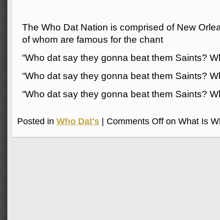
The Who Dat Nation is comprised of New Orlean
of whom are famous for the chant
“Who dat say they gonna beat them Saints? W
“Who dat say they gonna beat them Saints? W
“Who dat say they gonna beat them Saints? W
Posted in
Who Dat's
|
Comments Off
on What Is W