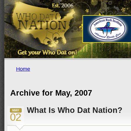
Home
Archive for May, 2007
What Is Who Dat Nation?
MAY
02